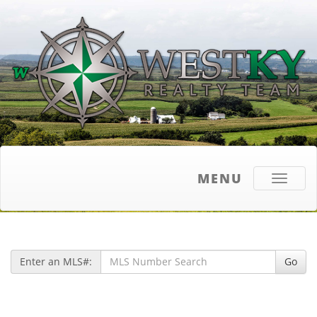
MENU
Toggle
navigati
Enter an MLS#:
Go