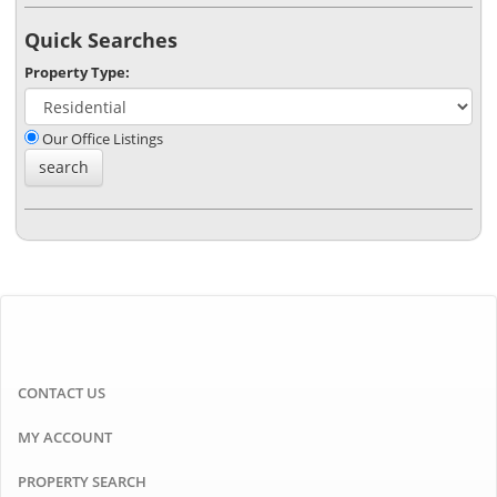
Quick Searches
Property Type:
Our Office Listings
CONTACT US
MY ACCOUNT
PROPERTY SEARCH