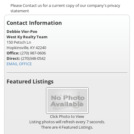
Please Contact us for a current copy of our company's privacy
statement
Contact Information
Debbie Vier-Poe
West Ky Realty Team
150 Petsch Ln
Hopkinsville, KY 42240
Office:
(270) 987-0606
Direct:
(270)348-0542
EMAIL OFFICE
Featured Listings
Click Photo to View
Listing photos will refresh every 7 seconds.
There are 4 Featured Listings.